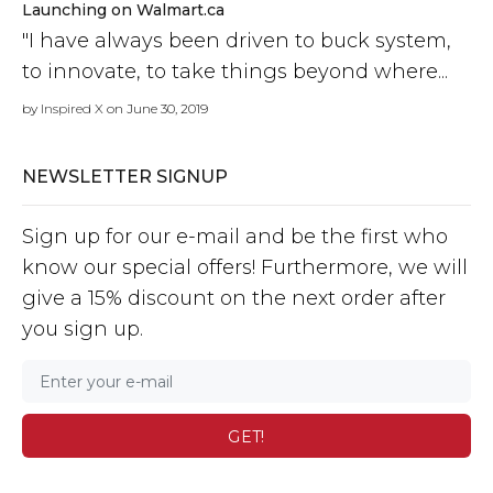
Launching on Walmart.ca
"I have always been driven to buck system,
to innovate, to take things beyond where...
by
Inspired X
on June 30, 2019
NEWSLETTER SIGNUP
Sign up for our e-mail and be the first who
know our special offers! Furthermore, we will
give a 15% discount on the next order after
you sign up.
GET!