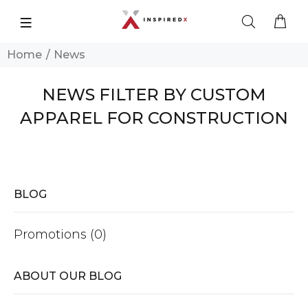
Home
News
NEWS FILTER BY CUSTOM
APPAREL FOR CONSTRUCTION
BLOG
Promotions (0)
ABOUT OUR BLOG