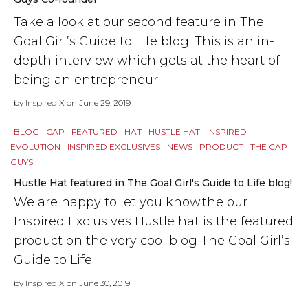
Take a look at our second feature in The
Goal Girl’s Guide to Life blog. This is an in-
depth interview which gets at the heart of
being an entrepreneur.
by
Inspired X
on June 29, 2019
BLOG
CAP
FEATURED
HAT
HUSTLE HAT
INSPIRED
EVOLUTION
INSPIRED EXCLUSIVES
NEWS
PRODUCT
THE CAP
GUYS
Hustle Hat featured in The Goal Girl's Guide to Life blog!
We are happy to let you know.the our
Inspired Exclusives Hustle hat is the featured
product on the very cool blog The Goal Girl’s
Guide to Life.
by
Inspired X
on June 30, 2019