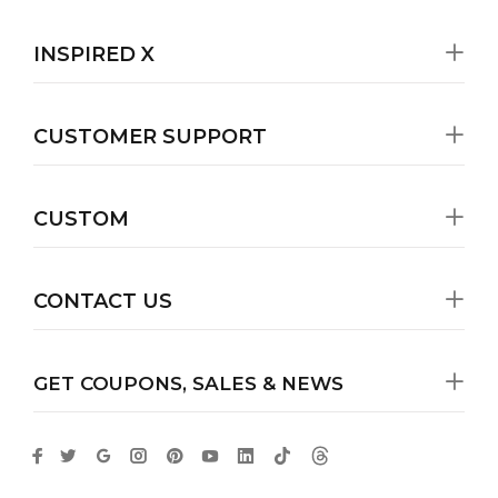
INSPIRED X
CUSTOMER SUPPORT
CUSTOM
CONTACT US
GET COUPONS, SALES & NEWS