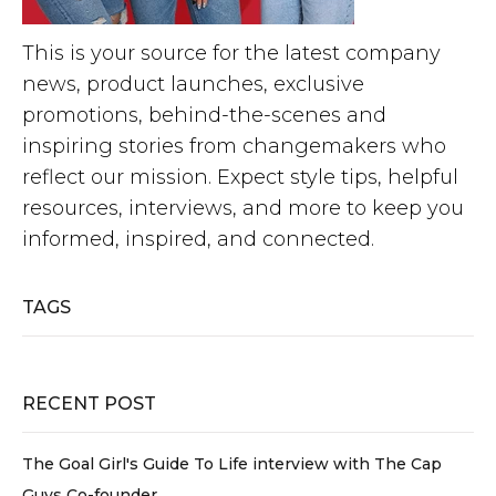
This is your source for the latest company
news, product launches, exclusive
promotions, behind-the-scenes and
inspiring stories from changemakers who
reflect our mission. Expect style tips, helpful
resources, interviews, and more to keep you
informed, inspired, and connected.
TAGS
RECENT POST
The Goal Girl's Guide To Life interview with The Cap
Guys Co-founder