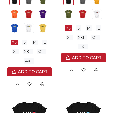
XS
S
M
L
XL
2XL
3XL
XS
S
M
L
4XL
XL
2XL
3XL
ADD TO CART
4XL
ADD TO CART