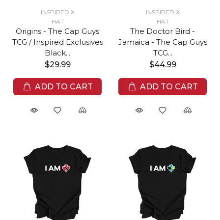
INSPIRED X
INSPIRED X
HAT
HAT
Origins - The Cap Guys
The Doctor Bird -
TCG / Inspired Exclusives
Jamaica - The Cap Guys
Black...
TCG...
$29.99
$44.99
ADD TO CART
ADD TO CART