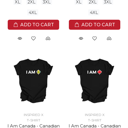
XL
2XL
3XL
XL
2XL
3XL
4XL
4XL
ADD TO CART
ADD TO CART
INSPIRED X
INSPIRED X
T-SHIRT
T-SHIRT
I Am Canada - Canadian
I Am Canada - Canadian