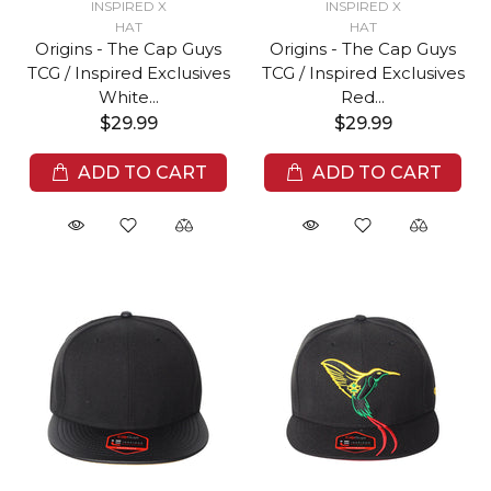
INSPIRED X
INSPIRED X
HAT
HAT
Origins - The Cap Guys
Origins - The Cap Guys
TCG / Inspired Exclusives
TCG / Inspired Exclusives
White...
Red...
$29.99
$29.99
ADD TO CART
ADD TO CART