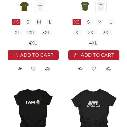
XS
S
M
L
XS
S
M
L
XL
2XL
3XL
XL
2XL
3XL
4XL
4XL
ADD TO CART
ADD TO CART