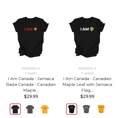
INSPIRED X
INSPIRED X
T-SHIRT
T-SHIRT
I Am Canada - Jamaica
I Am Canada - Canadian
Rasta Canada - Canadian
Maple Leaf with Jamaica
Maple...
Flag,...
$29.99
$29.99