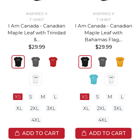
INSPIRED X
INSPIRED X
T-SHIRT
T-SHIRT
I Am Canada - Canadian
I Am Canada - Canadian
Maple Leaf with Trinidad
Maple Leaf with
&...
Bahamas Flag,...
$29.99
$29.99
XS
S
M
L
XS
S
M
L
XL
2XL
3XL
XL
2XL
3XL
4XL
4XL
ADD TO CART
ADD TO CART