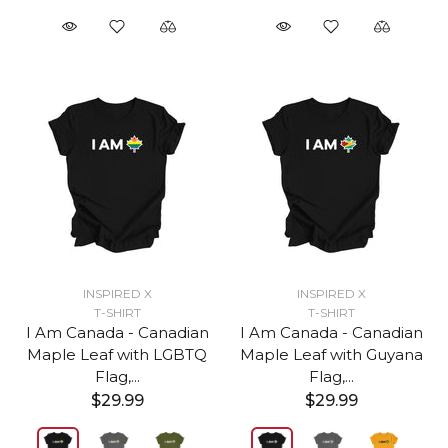
INSPIRED X
INSPIRED X
T-SHIRT
T-SHIRT
I Am Canada - Canadian
I Am Canada - Canadian
Maple Leaf with LGBTQ
Maple Leaf with Guyana
Flag,...
Flag,...
$29.99
$29.99