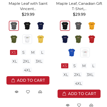
Maple Leaf with Saint
Maple Leaf, Canadian Gift
Vincent...
T-Shirt,...
$29.99
$29.99
XS
S
M
L
XL
2XL
3XL
XS
S
M
L
4XL
XL
2XL
3XL
ADD TO CART
4XL
ADD TO CART