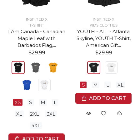
INSPIRED X
INSPIRED X
T-SHIRT
KIDS CLOTHES
I Am Canada - Canadian
YOUTH - ATL - Atlanta
Maple Leaf with
Skyline, YOUTH T-Shirt,
Barbados Flag,...
American Gift...
$29.99
$29.99
S
M
L
XL
ADD TO CART
XS
S
M
L
XL
2XL
3XL
4XL
ADD TO CART