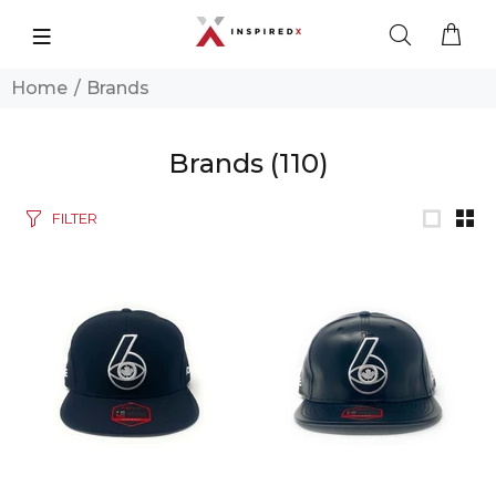
Home
Brands
Brands
(110)
FILTER