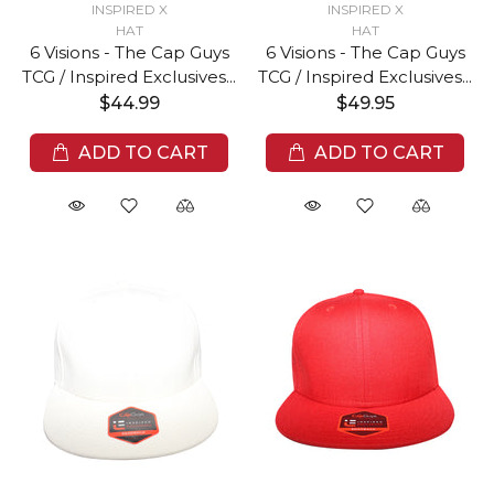
INSPIRED X
INSPIRED X
HAT
HAT
6 Visions - The Cap Guys
6 Visions - The Cap Guys
TCG / Inspired Exclusives...
TCG / Inspired Exclusives...
$44.99
$49.95
ADD TO CART
ADD TO CART