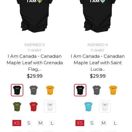
INSPIRED X
INSPIRED X
T-SHIRT
T-SHIRT
I Am Canada - Canadian
I Am Canada - Canadian
Maple Leaf with Grenada
Maple Leaf with Saint
Flag,...
Lucia...
$29.99
$29.99
XS
S
M
L
XS
S
M
L