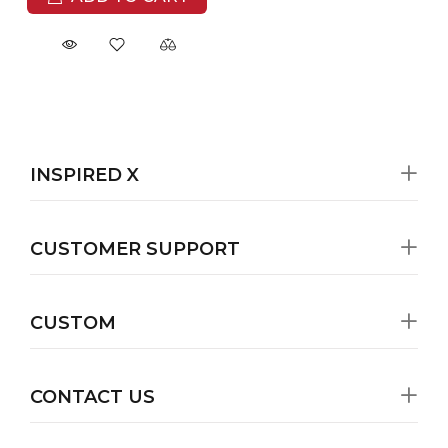
INSPIRED X
CUSTOMER SUPPORT
CUSTOM
CONTACT US