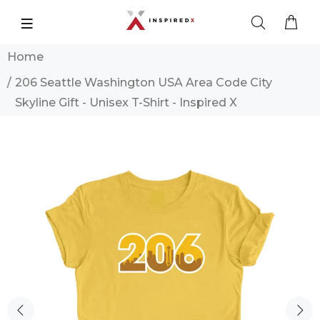
Home
206 Seattle Washington USA Area Code City
Skyline Gift - Unisex T-Shirt - Inspired X