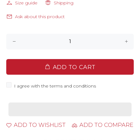
Size guide
Shipping
Ask about this product
ADD TO CART
I agree with the terms and conditions
ADD TO WISHLIST
ADD TO COMPARE