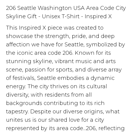
206 Seattle Washington USA Area Code City
Skyline Gift - Unisex T-Shirt - Inspired X
This Inspired X piece was created to
showcase the strength, pride, and deep
affection we have for Seattle, symbolized by
the iconic area code 206. Known for its
stunning skyline, vibrant music and arts
scene, passion for sports, and diverse array
of festivals, Seattle embodies a dynamic
energy. The city thrives on its cultural
diversity, with residents from all
backgrounds contributing to its rich
tapestry. Despite our diverse origins, what
unites us is our shared love for a city
represented by its area code...206, reflecting