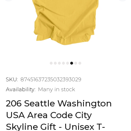
SKU:
87451637235032393029
Availability:
Many in stock
206 Seattle Washington
USA Area Code City
Skyline Gift - Unisex T-