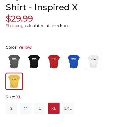
Shirt - Inspired X
$29.99
Shipping
calculated at checkout.
Color:
Yellow
Size:
XL
S
M
L
XL
2XL