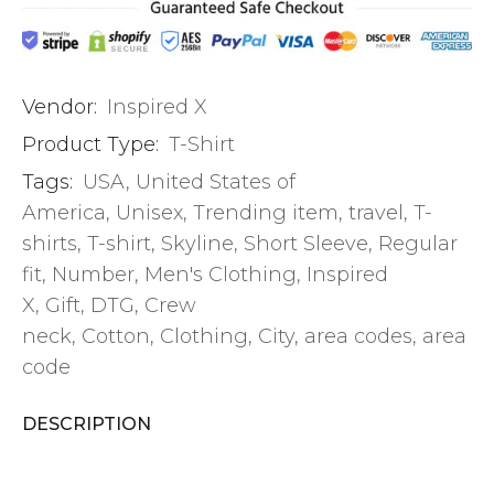
Vendor:
Inspired X
Product Type:
T-Shirt
Tags:
USA
,
United States of
America
,
Unisex
,
Trending item
,
travel
,
T-
shirts
,
T-shirt
,
Skyline
,
Short Sleeve
,
Regular
fit
,
Number
,
Men's Clothing
,
Inspired
X
,
Gift
,
DTG
,
Crew
neck
,
Cotton
,
Clothing
,
City
,
area codes
,
area
code
DESCRIPTION