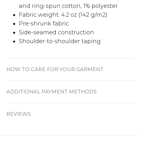
and ring-spun cotton, 1% polyester
Fabric weight: 4.2 oz (142 g/m2)
Pre-shrunk fabric
Side-seamed construction
Shoulder-to-shoulder taping
HOW TO CARE FOR YOUR GARMENT
ADDITIONAL PAYMENT METHODS
REVIEWS