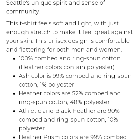
Seattle's unique spirit and sense of
community.
This t-shirt feels soft and light, with just
enough stretch to make it feel great against
your skin. This unisex design is comfortable
and flattering for both men and women.
100% combed and ring-spun cotton
(Heather colors contain polyester)
Ash color is 99% combed and ring-spun
cotton, 1% polyester
Heather colors are 52% combed and
ring-spun cotton, 48% polyester
Athletic and Black Heather are 90%
combed and ring-spun cotton, 10%
polyester
Heather Prism colors are 99% combed