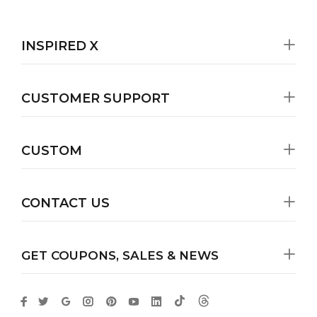
INSPIRED X
CUSTOMER SUPPORT
CUSTOM
CONTACT US
GET COUPONS, SALES & NEWS