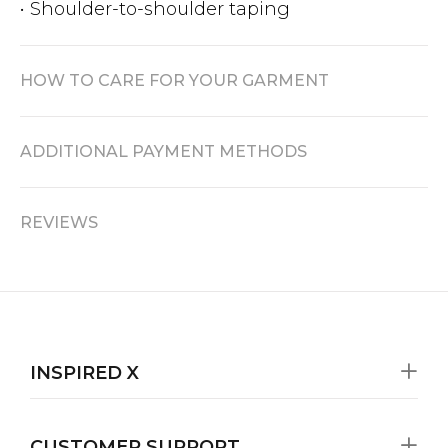
• Shoulder-to-shoulder taping
HOW TO CARE FOR YOUR GARMENT
ADDITIONAL PAYMENT METHODS
REVIEWS
INSPIRED X
CUSTOMER SUPPORT