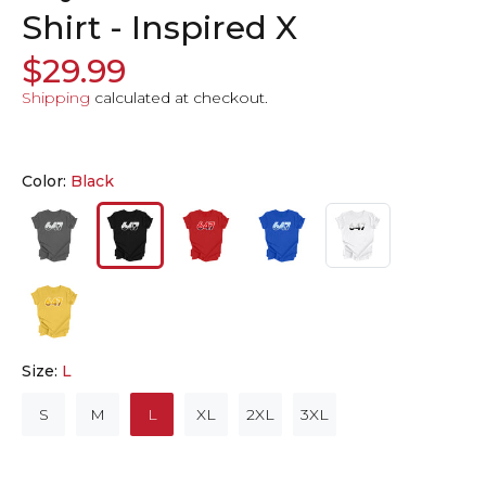
Shirt - Inspired X
$29.99
Shipping
calculated at checkout.
Color:
Black
Size:
L
S
M
L
XL
2XL
3XL