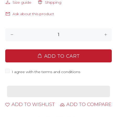
Size guide
Shipping
Ask about this product
ADD TO CART
I agree with the terms and conditions
ADD TO WISHLIST
ADD TO COMPARE