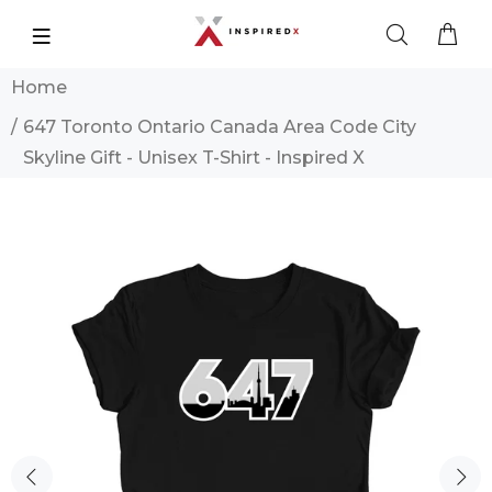
Home
647 Toronto Ontario Canada Area Code City
Skyline Gift - Unisex T-Shirt - Inspired X