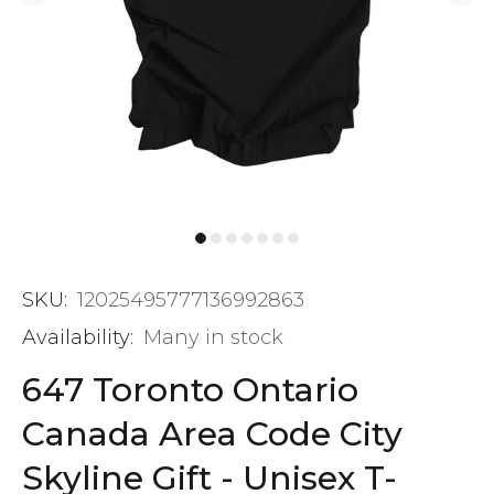
SKU:
12025495777136992863
Availability:
Many in stock
647 Toronto Ontario
Canada Area Code City
Skyline Gift - Unisex T-