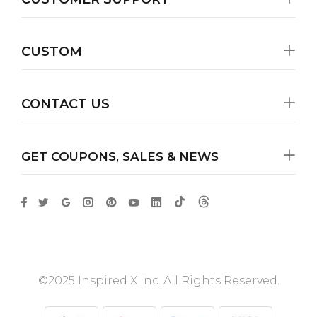
CUSTOM
CONTACT US
GET COUPONS, SALES & NEWS
©2025 Inspired X Inc. All Rights Reserved.