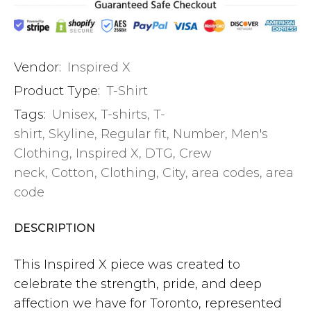
Vendor:
Inspired X
Product Type:
T-Shirt
Tags:
Unisex
,
T-shirts
,
T-
shirt
,
Skyline
,
Regular fit
,
Number
,
Men's
Clothing
,
Inspired X
,
DTG
,
Crew
neck
,
Cotton
,
Clothing
,
City
,
area codes
,
area
code
DESCRIPTION
This Inspired X piece was created to
celebrate the strength, pride, and deep
affection we have for Toronto, represented