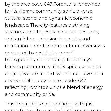
by the area code 647. Toronto is renowned
for its vibrant community spirit, diverse
cultural scene, and dynamic economic
landscape. The city features a striking
skyline, a rich tapestry of cultural festivals,
and an intense passion for sports and
recreation. Toronto's multicultural diversity is
embraced by residents from all
backgrounds, contributing to the city's
thriving community life. Despite our varied
origins, we are united by a shared love for a
city symbolized by its area code...647,
reflecting Toronto's unique blend of energy
and community pride.
This t-shirt feels soft and light, with just
enough stretch to make it feel great against