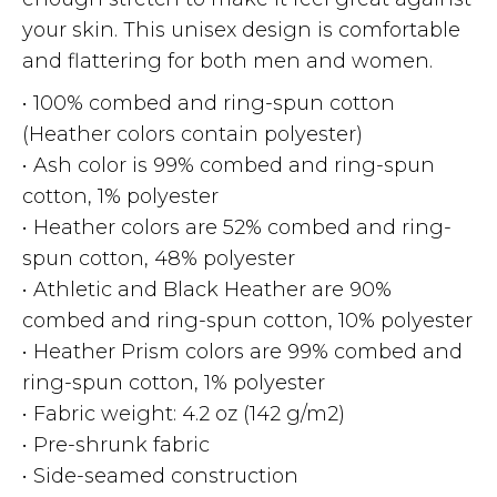
your skin. This unisex design is comfortable
and flattering for both men and women.
• 100% combed and ring-spun cotton
(Heather colors contain polyester)
• Ash color is 99% combed and ring-spun
cotton, 1% polyester
• Heather colors are 52% combed and ring-
spun cotton, 48% polyester
• Athletic and Black Heather are 90%
combed and ring-spun cotton, 10% polyester
• Heather Prism colors are 99% combed and
ring-spun cotton, 1% polyester
• Fabric weight: 4.2 oz (142 g/m2)
• Pre-shrunk fabric
• Side-seamed construction