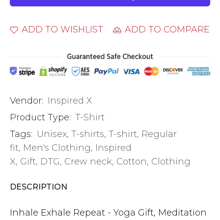
ADD TO WISHLIST
ADD TO COMPARE
Vendor:
Inspired X
Product Type:
T-Shirt
Tags:
Unisex
,
T-shirts
,
T-shirt
,
Regular
fit
,
Men's Clothing
,
Inspired
X
,
Gift
,
DTG
,
Crew neck
,
Cotton
,
Clothing
DESCRIPTION
Inhale Exhale Repeat - Yoga Gift, Meditation