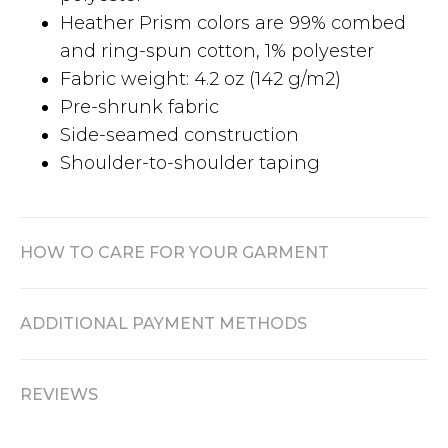
Heather Prism colors are 99% combed
and ring-spun cotton, 1% polyester
Fabric weight: 4.2 oz (142 g/m2)
Pre-shrunk fabric
Side-seamed construction
Shoulder-to-shoulder taping
HOW TO CARE FOR YOUR GARMENT
ADDITIONAL PAYMENT METHODS
REVIEWS