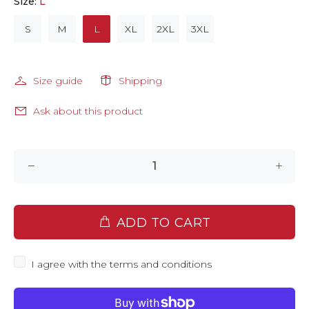
Size:
L
S
M
L
XL
2XL
3XL
Size guide
Shipping
Ask about this product
ADD TO CART
I agree with the terms and conditions