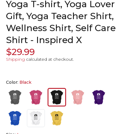
Yoga T-shirt, Yoga Lover
Gift, Yoga Teacher Shirt,
Wellness Shirt, Self Care
Shirt - Inspired X
$29.99
Shipping
calculated at checkout.
Color:
Black