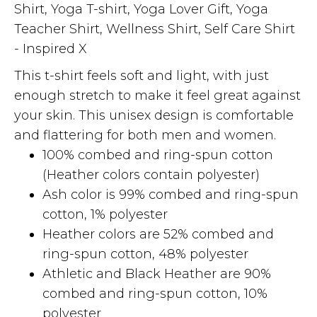
Shirt, Yoga T-shirt, Yoga Lover Gift, Yoga
Teacher Shirt, Wellness Shirt, Self Care Shirt
- Inspired X
This t-shirt feels soft and light, with just
enough stretch to make it feel great against
your skin. This unisex design is comfortable
and flattering for both men and women.
100% combed and ring-spun cotton
(Heather colors contain polyester)
Ash color is 99% combed and ring-spun
cotton, 1% polyester
Heather colors are 52% combed and
ring-spun cotton, 48% polyester
Athletic and Black Heather are 90%
combed and ring-spun cotton, 10%
polyester