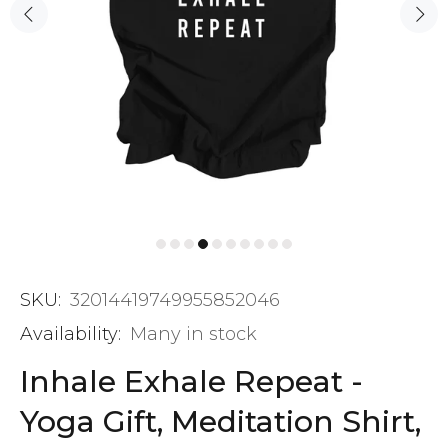
SKU:
32014419749955852046
Availability:
Many in stock
Inhale Exhale Repeat -
Yoga Gift, Meditation Shirt,