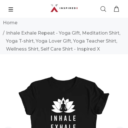
Home
Inhale Exhale Repeat - Yoga Gift, Meditation Shirt,
Yoga T-shirt, Yoga Lover Gift, Yoga Teacher Shirt,
Wellness Shirt, Self Care Shirt - Inspired X