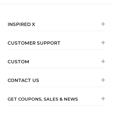
INSPIRED X
CUSTOMER SUPPORT
CUSTOM
CONTACT US
GET COUPONS, SALES & NEWS