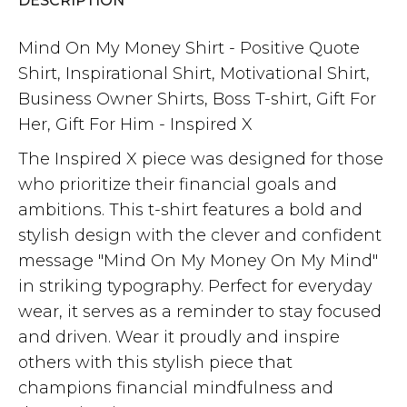
DESCRIPTION
Mind On My Money Shirt - Positive Quote
Shirt, Inspirational Shirt, Motivational Shirt,
Business Owner Shirts, Boss T-shirt, Gift For
Her, Gift For Him - Inspired X
The Inspired X piece was designed for those
who prioritize their financial goals and
ambitions. This t-shirt features a bold and
stylish design with the clever and confident
message "Mind On My Money On My Mind"
in striking typography. Perfect for everyday
wear, it serves as a reminder to stay focused
and driven. Wear it proudly and inspire
others with this stylish piece that
champions financial mindfulness and