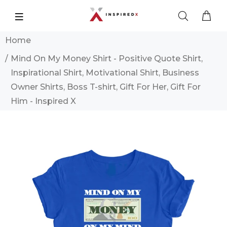
Home
Mind On My Money Shirt - Positive Quote Shirt,
Inspirational Shirt, Motivational Shirt, Business
Owner Shirts, Boss T-shirt, Gift For Her, Gift For
Him - Inspired X