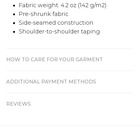
Fabric weight: 4.2 oz (142 g/m2)
Pre-shrunk fabric
Side-seamed construction
Shoulder-to-shoulder taping
HOW TO CARE FOR YOUR GARMENT
ADDITIONAL PAYMENT METHODS
REVIEWS