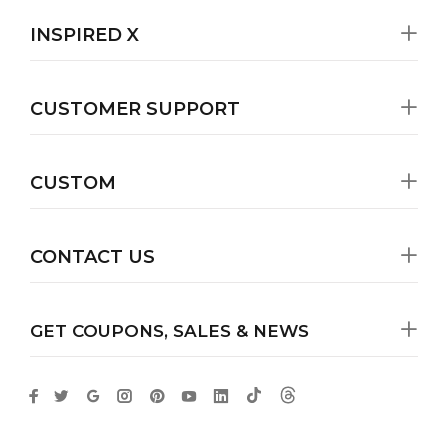
INSPIRED X
CUSTOMER SUPPORT
CUSTOM
CONTACT US
GET COUPONS, SALES & NEWS