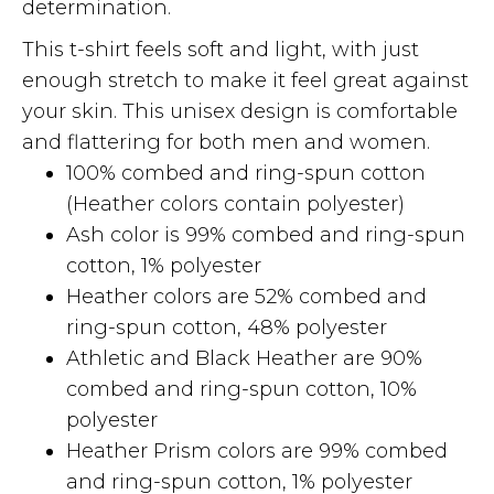
determination.
This t-shirt feels soft and light, with just
enough stretch to make it feel great against
your skin. This unisex design is comfortable
and flattering for both men and women.
100% combed and ring-spun cotton
(Heather colors contain polyester)
Ash color is 99% combed and ring-spun
cotton, 1% polyester
Heather colors are 52% combed and
ring-spun cotton, 48% polyester
Athletic and Black Heather are 90%
combed and ring-spun cotton, 10%
polyester
Heather Prism colors are 99% combed
and ring-spun cotton, 1% polyester