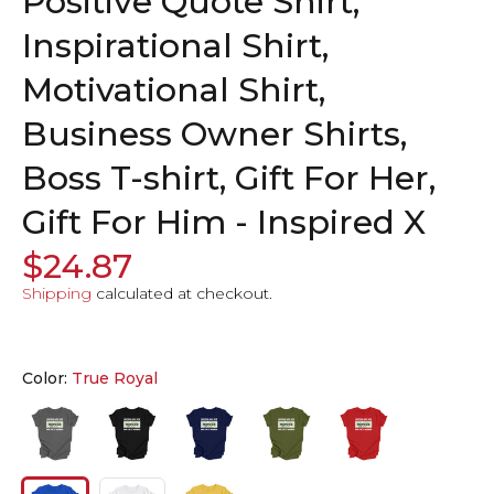
Positive Quote Shirt,
Inspirational Shirt,
Motivational Shirt,
Business Owner Shirts,
Boss T-shirt, Gift For Her,
Gift For Him - Inspired X
$24.87
Shipping
calculated at checkout.
Color:
True Royal