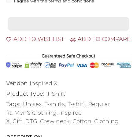
I agree with the terms and conditions
ADD TO WISHLIST
ADD TO COMPARE
Vendor:
Inspired X
Product Type:
T-Shirt
Tags:
Unisex
,
T-shirts
,
T-shirt
,
Regular
fit
,
Men's Clothing
,
Inspired
X
,
Gift
,
DTG
,
Crew neck
,
Cotton
,
Clothing