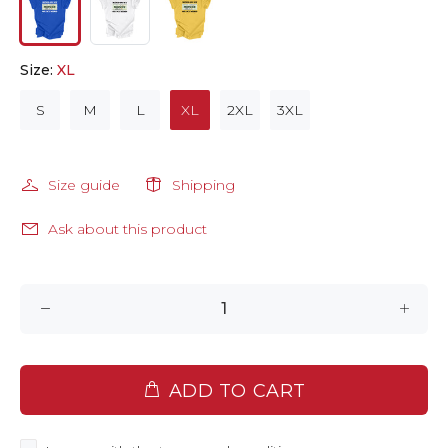
Size:
XL
S
M
L
XL
2XL
3XL
Size guide
Shipping
Ask about this product
ADD TO CART