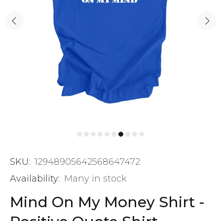
SKU:
12948905642568647472
Availability:
Many in stock
Mind On My Money Shirt -