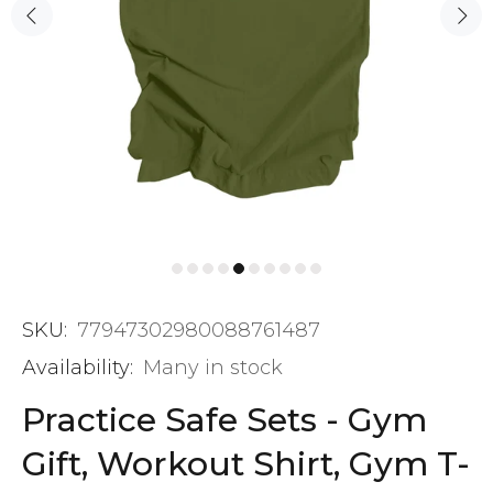
SKU:
77947302980088761487
Availability:
Many in stock
Practice Safe Sets - Gym
Gift, Workout Shirt, Gym T-