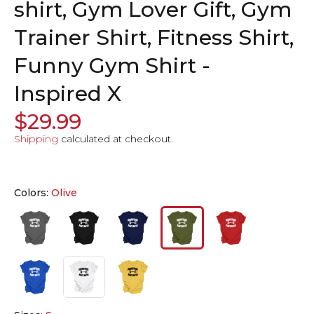
shirt, Gym Lover Gift, Gym
Trainer Shirt, Fitness Shirt,
Funny Gym Shirt -
Inspired X
$29.99
Shipping
calculated at checkout.
Colors:
Olive