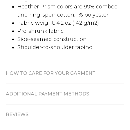
Heather Prism colors are 99% combed
and ring-spun cotton, 1% polyester
Fabric weight: 4.2 oz (142 g/m2)
Pre-shrunk fabric
Side-seamed construction
Shoulder-to-shoulder taping
HOW TO CARE FOR YOUR GARMENT
ADDITIONAL PAYMENT METHODS
REVIEWS