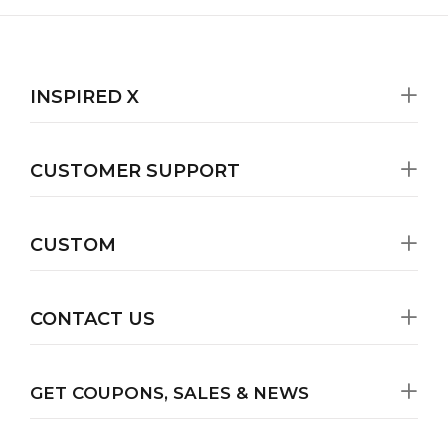
INSPIRED X
CUSTOMER SUPPORT
CUSTOM
CONTACT US
GET COUPONS, SALES & NEWS