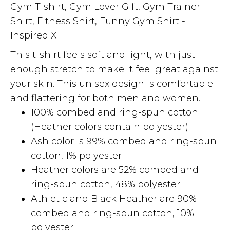
Gym T-shirt, Gym Lover Gift, Gym Trainer
Shirt, Fitness Shirt, Funny Gym Shirt -
Inspired X
This t-shirt feels soft and light, with just
enough stretch to make it feel great against
your skin. This unisex design is comfortable
and flattering for both men and women.
100% combed and ring-spun cotton
(Heather colors contain polyester)
Ash color is 99% combed and ring-spun
cotton, 1% polyester
Heather colors are 52% combed and
ring-spun cotton, 48% polyester
Athletic and Black Heather are 90%
combed and ring-spun cotton, 10%
polyester