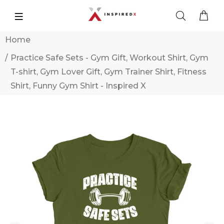
Home
Practice Safe Sets - Gym Gift, Workout Shirt, Gym
T-shirt, Gym Lover Gift, Gym Trainer Shirt, Fitness
Shirt, Funny Gym Shirt - Inspired X