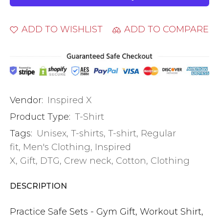
ADD TO WISHLIST
ADD TO COMPARE
Vendor:
Inspired X
Product Type:
T-Shirt
Tags:
Unisex
,
T-shirts
,
T-shirt
,
Regular
fit
,
Men's Clothing
,
Inspired
X
,
Gift
,
DTG
,
Crew neck
,
Cotton
,
Clothing
DESCRIPTION
Practice Safe Sets - Gym Gift, Workout Shirt,