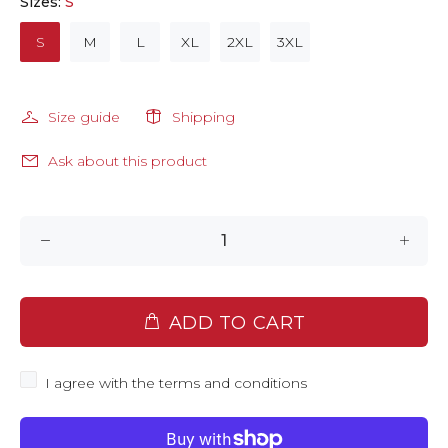
Sizes:
S
S
M
L
XL
2XL
3XL
Size guide
Shipping
Ask about this product
ADD TO CART
I agree with the terms and conditions