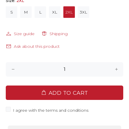
Size:
2XL
S
M
L
XL
2XL
3XL
Size guide
Shipping
Ask about this product
ADD TO CART
I agree with the terms and conditions