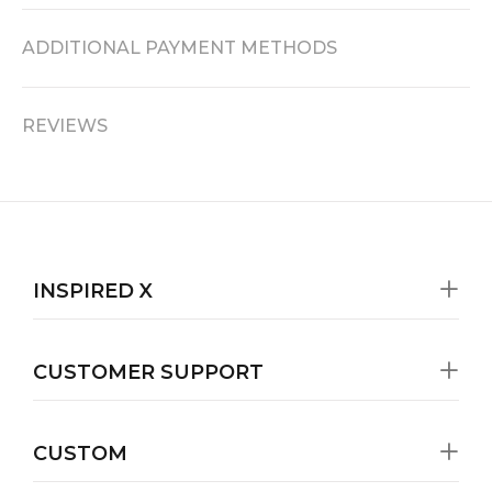
ADDITIONAL PAYMENT METHODS
REVIEWS
INSPIRED X
CUSTOMER SUPPORT
CUSTOM