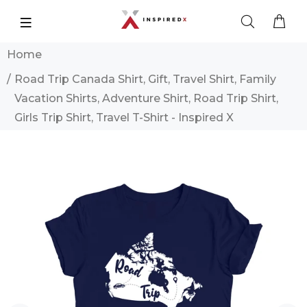
Home
Road Trip Canada Shirt, Gift, Travel Shirt, Family
Vacation Shirts, Adventure Shirt, Road Trip Shirt,
Girls Trip Shirt, Travel T-Shirt - Inspired X