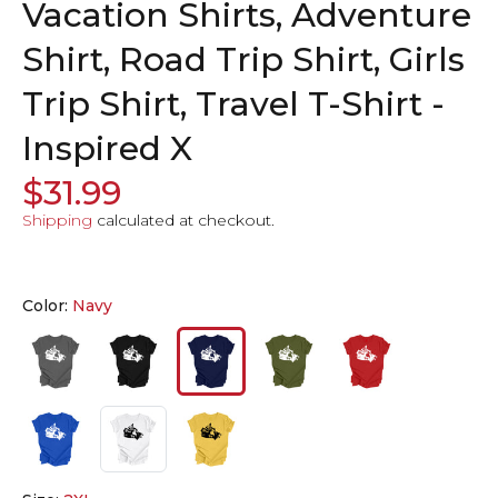
Vacation Shirts, Adventure
Shirt, Road Trip Shirt, Girls
Trip Shirt, Travel T-Shirt -
Inspired X
$31.99
Shipping
calculated at checkout.
Color:
Navy