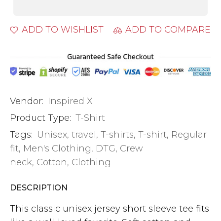
ADD TO WISHLIST
ADD TO COMPARE
Vendor:
Inspired X
Product Type:
T-Shirt
Tags:
Unisex
,
travel
,
T-shirts
,
T-shirt
,
Regular
fit
,
Men's Clothing
,
DTG
,
Crew
neck
,
Cotton
,
Clothing
DESCRIPTION
This classic unisex jersey short sleeve tee fits