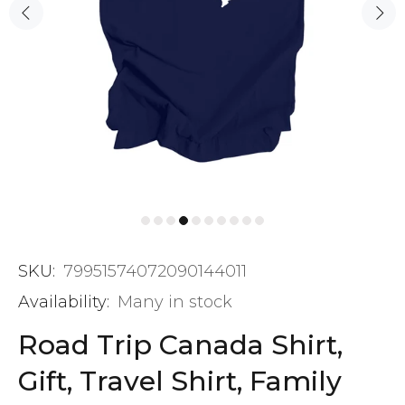
SKU:
79951574072090144011
Availability:
Many in stock
Road Trip Canada Shirt,
Gift, Travel Shirt, Family