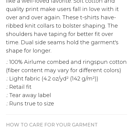
like a well-loved favorite. Soft cotton and
quality print make users fall in love with it
over and over again. These t-shirts have-
ribbed knit collars to bolster shaping. The
shoulders have taping for better fit over
time. Dual side seams hold the garment's
shape for longer.
.: 100% Airlume combed and ringspun cotton
(fiber content may vary for different colors)
.: Light fabric (4.2 oz/yd² (142 g/m²))
.: Retail fit
.: Tear away label
.: Runs true to size
HOW TO CARE FOR YOUR GARMENT