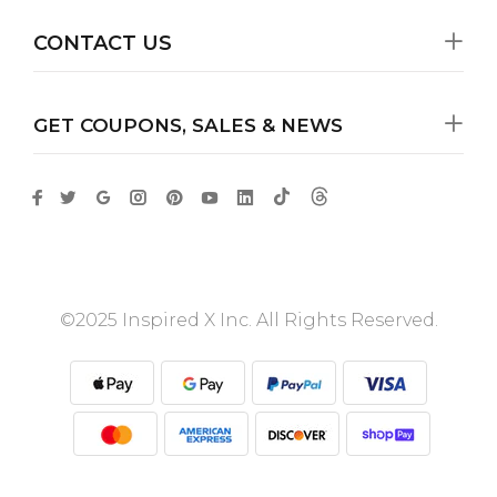
CONTACT US
GET COUPONS, SALES & NEWS
©2025 Inspired X Inc. All Rights Reserved.