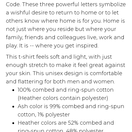
Code. These three powerful letters symbolize
a wishful desire to return to home or to let
others know where home is for you. Home is
not just where you reside but where your
family, friends and colleagues live, work and
play. It is -- where you get inspired.
This t-shirt feels soft and light, with just
enough stretch to make it feel great against
your skin. This unisex design is comfortable
and flattering for both men and women.
100% combed and ring-spun cotton
(Heather colors contain polyester)
Ash color is 99% combed and ring-spun
cotton, 1% polyester
Heather colors are 52% combed and
ring-spun cotton, 48% polyester