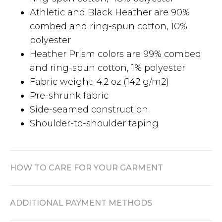
Athletic and Black Heather are 90%
combed and ring-spun cotton, 10%
polyester
Heather Prism colors are 99% combed
and ring-spun cotton, 1% polyester
Fabric weight: 4.2 oz (142 g/m2)
Pre-shrunk fabric
Side-seamed construction
Shoulder-to-shoulder taping
HOW TO CARE FOR YOUR GARMENT
ADDITIONAL PAYMENT METHODS