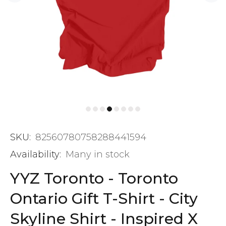
SKU:
82560780758288441594
Availability:
Many in stock
YYZ Toronto - Toronto
Ontario Gift T-Shirt - City
Skyline Shirt - Inspired X