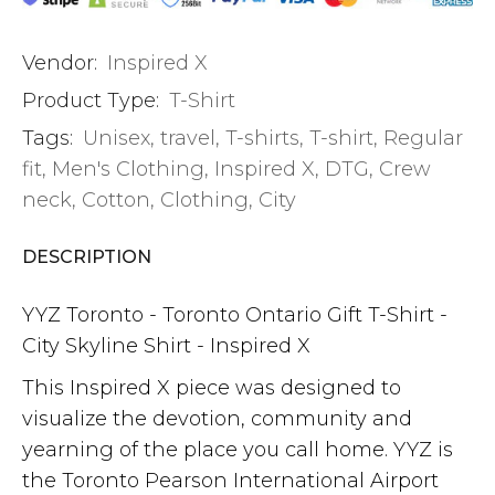
Vendor:
Inspired X
Product Type:
T-Shirt
Tags:
Unisex
,
travel
,
T-shirts
,
T-shirt
,
Regular
fit
,
Men's Clothing
,
Inspired X
,
DTG
,
Crew
neck
,
Cotton
,
Clothing
,
City
DESCRIPTION
YYZ Toronto - Toronto Ontario Gift T-Shirt -
City Skyline Shirt - Inspired X
This Inspired X piece was designed to
visualize the devotion, community and
yearning of the place you call home. YYZ is
the Toronto Pearson International Airport