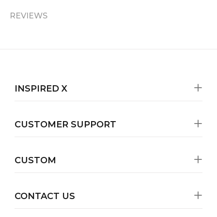
REVIEWS
INSPIRED X
CUSTOMER SUPPORT
CUSTOM
CONTACT US