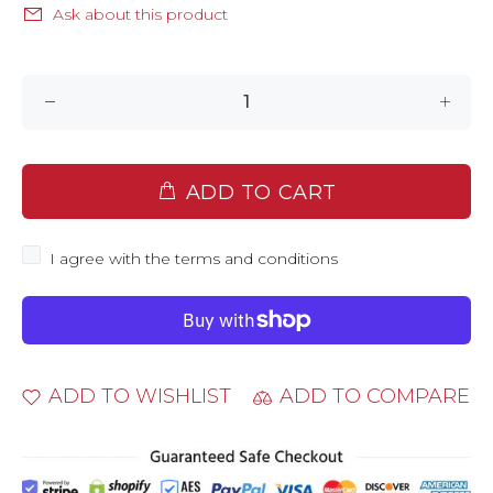
Ask about this product
ADD TO CART
I agree with the terms and conditions
ADD TO WISHLIST
ADD TO COMPARE