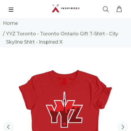
Home
YYZ Toronto - Toronto Ontario Gift T-Shirt - City
Skyline Shirt - Inspired X