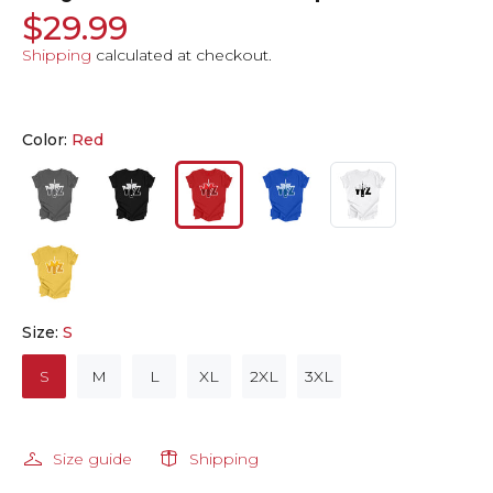
$29.99
Shipping
calculated at checkout.
Color:
Red
Size:
S
S
M
L
XL
2XL
3XL
Size guide
Shipping