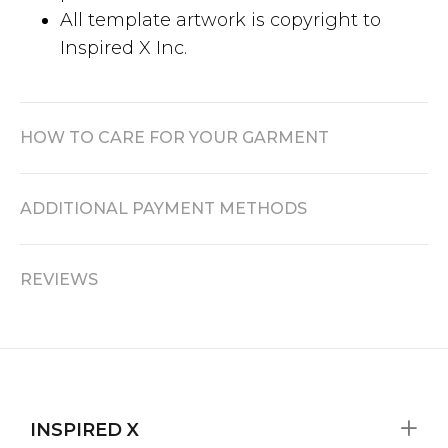
All template artwork is copyright to
Inspired X Inc.
HOW TO CARE FOR YOUR GARMENT
ADDITIONAL PAYMENT METHODS
REVIEWS
INSPIRED X