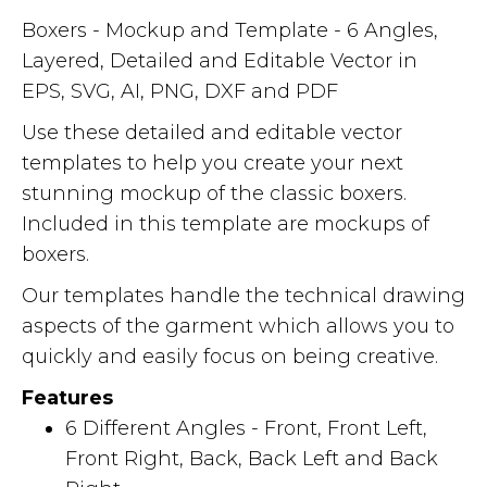
Boxers - Mockup and Template - 6 Angles,
Layered, Detailed and Editable Vector in
EPS, SVG, AI, PNG, DXF and PDF
Use these detailed and editable vector
templates to help you create your next
stunning mockup of the classic boxers.
Included in this template are mockups of
boxers.
Our templates handle the technical drawing
aspects of the garment which allows you to
quickly and easily focus on being creative.
Features
6 Different Angles - Front, Front Left,
Front Right, Back, Back Left and Back