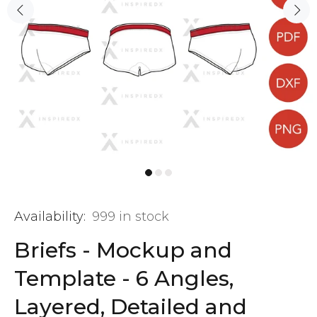
Availability:
999
in stock
Briefs - Mockup and
Template - 6 Angles,
Layered, Detailed and