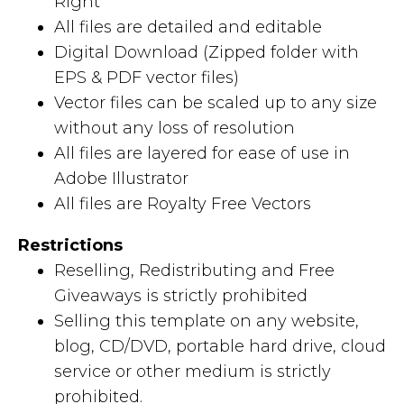
Right
All files are detailed and editable
Digital Download (Zipped folder with
EPS & PDF vector files)
Vector files can be scaled up to any size
without any loss of resolution
All files are layered for ease of use in
Adobe Illustrator
All files are Royalty Free Vectors
Restrictions
Reselling, Redistributing and Free
Giveaways is strictly prohibited
Selling this template on any website,
blog, CD/DVD, portable hard drive, cloud
service or other medium is strictly
prohibited.