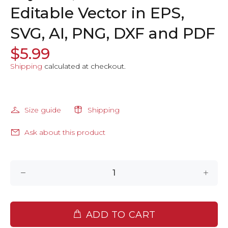
Editable Vector in EPS,
SVG, AI, PNG, DXF and PDF
$5.99
Shipping
calculated at checkout.
Size guide
Shipping
Ask about this product
ADD TO CART