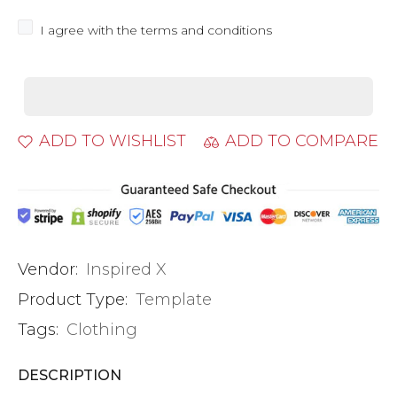
I agree with the terms and conditions
ADD TO WISHLIST
ADD TO COMPARE
Vendor:
Inspired X
Product Type:
Template
Tags:
Clothing
DESCRIPTION