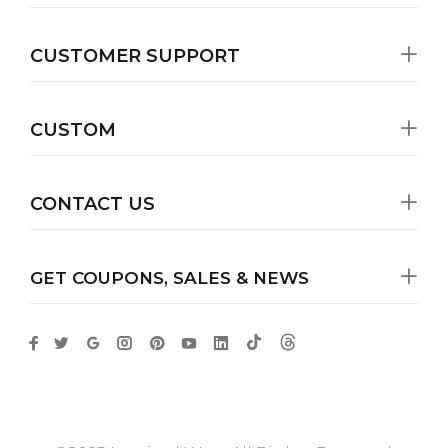
CUSTOMER SUPPORT
CUSTOM
CONTACT US
GET COUPONS, SALES & NEWS