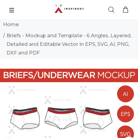
Home
Briefs - Mockup and Template - 6 Angles, Layered,
Detailed and Editable Vector in EPS, SVG, AI, PNG,
DXF and PDF