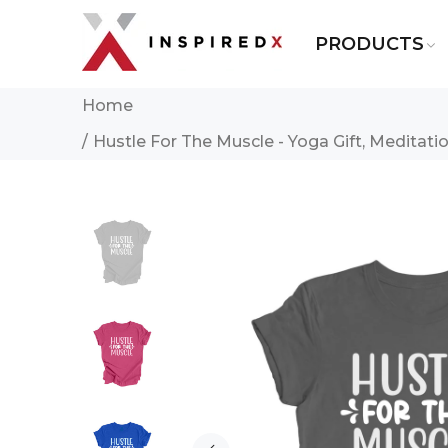
PRODUCTS
Home
Hustle For The Muscle - Yoga Gift, Meditation 