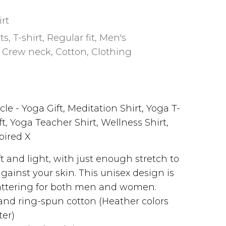
irt
rts
,
T-shirt
,
Regular fit
,
Men's
,
Crew neck
,
Cotton
,
Clothing
le - Yoga Gift, Meditation Shirt, Yoga T-
ft, Yoga Teacher Shirt, Wellness Shirt,
spired X
oft and light, with just enough stretch to
against your skin. This unisex design is
attering for both men and women.
nd ring-spun cotton (Heather colors
ter)