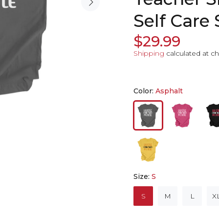
Self Care 
$29.99
Shipping
calculated at c
Color:
Asphalt
Size:
S
S
M
L
X