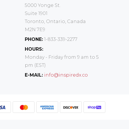
5000 Yonge St.
Suite 1901
Toronto, Ontario, Canada
M2N 7E9
PHONE:
1-833-339-2277
HOURS:
Monday - Friday from 9 am to 5
pm (EST)
E-MAIL:
info@inspiredx.co