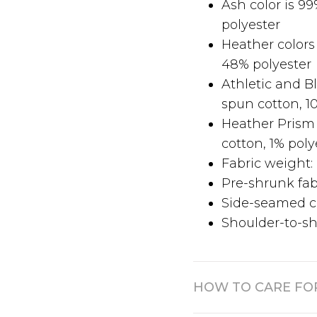
Ash color is 9
polyester
Heather colors
48% polyester
Athletic and 
spun cotton, 1
Heather Prism
cotton, 1% poly
Fabric weight: 
Pre-shrunk fab
Side-seamed c
Shoulder-to-sh
HOW TO CARE FO