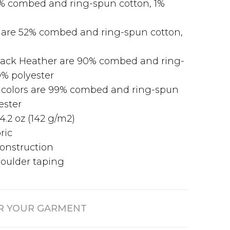
9% combed and ring-spun cotton, 1%
 are 52% combed and ring-spun cotton,
Black Heather are 90% combed and ring-
0% polyester
 colors are 99% combed and ring-spun
ester
4.2 oz (142 g/m2)
ric
onstruction
oulder taping
R YOUR GARMENT