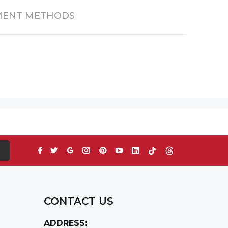
MENT METHODS
S
CONTACT US
ADDRESS: