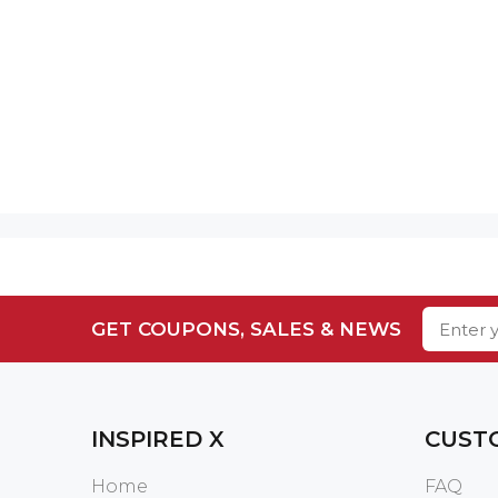
GET COUPONS, SALES & NEWS
INSPIRED X
CUST
Home
FAQ