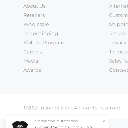
About Us
Altern
Retailers
Custome
Wholesale
Shippin
Dropshipping
Return 
Affiliate Program
Privacy 
Careers
Terms o
Media
Sales Ta
Awards
Contact
©2025 Inspired X Inc. All Rights Reserved.
Someone purchased
619 San Diego California USA