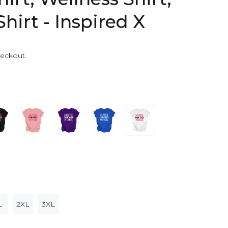
Shirt - Inspired X
heckout.
L
2XL
3XL