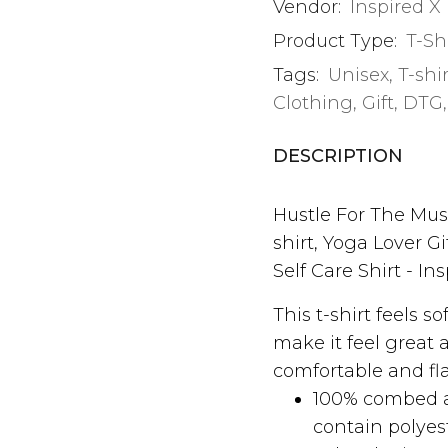
Vendor:
Inspired X
Product Type:
T-Sh
Tags:
Unisex
,
T-shi
Clothing
,
Gift
,
DTG
DESCRIPTION
Hustle For The Musc
shirt, Yoga Lover Gi
Self Care Shirt - In
This t-shirt feels s
make it feel great 
comfortable and fl
100% combed a
contain polyes