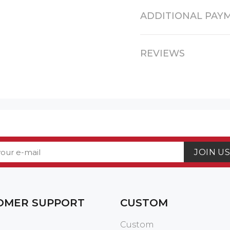
ADDITIONAL PAY
REVIEWS
JOIN U
OMER SUPPORT
CUSTOM
Custom