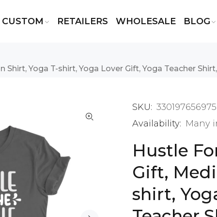
CUSTOM
RETAILERS
WHOLESALE
BLOG
Shirt, Yoga T-shirt, Yoga Lover Gift, Yoga Teacher Shirt, 
SKU:
330197656975
Availability:
Many i
Hustle Fo
Gift, Medi
shirt, Yog
Teacher Sh