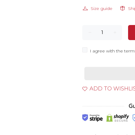
Size guide
Sh
I agree with the term
ADD TO WISHLI