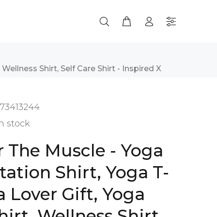
Wellness Shirt, Self Care Shirt - Inspired X
73413244
n stock
r The Muscle - Yoga
tation Shirt, Yoga T-
a Lover Gift, Yoga
irt, Wellness Shirt,