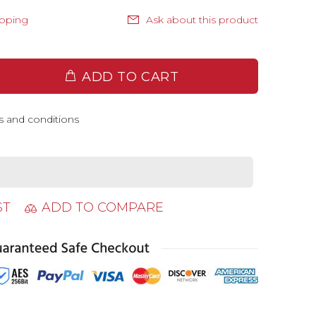
ipping
Ask about this product
ADD TO CART
s and conditions
ST
ADD TO COMPARE