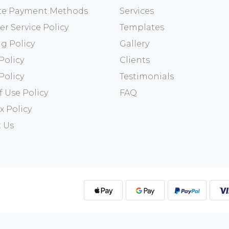
ate Payment Methods
Services
r Service Policy
Templates
g Policy
Gallery
Policy
Clients
Policy
Testimonials
f Use Policy
FAQ
x Policy
 Us