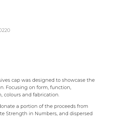
0220
usives cap was designed to showcase the
gn. Focusing on form, function,
, colours and fabrication.
donate a portion of the proceeds from
iliate Strength in Numbers, and dispersed