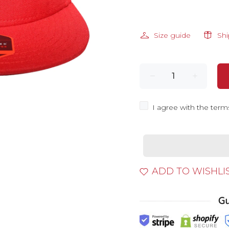
Size guide
Sh
I agree with the term
ADD TO WISHLI