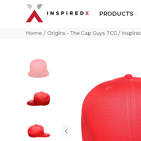
PRODUCTS
Home
Origins - The Cap Guys TCG / Inspir