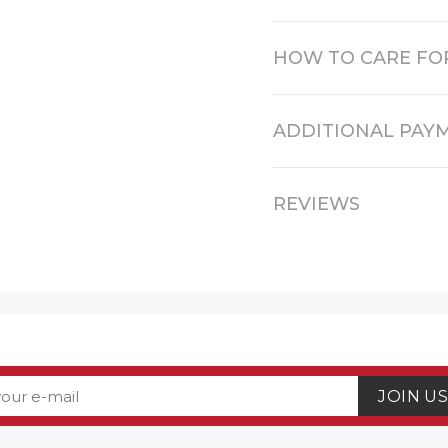
HOW TO CARE FO
ADDITIONAL PAY
REVIEWS
JOIN U