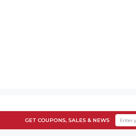
GET COUPONS, SALES & NEWS