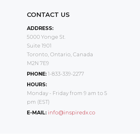
CONTACT US
ADDRESS:
5000 Yonge St.
Suite 1901
Toronto, Ontario, Canada
M2N 7E9
PHONE:
1-833-339-2277
HOURS:
Monday - Friday from 9 am to 5
pm (EST)
E-MAIL:
info@inspiredx.co