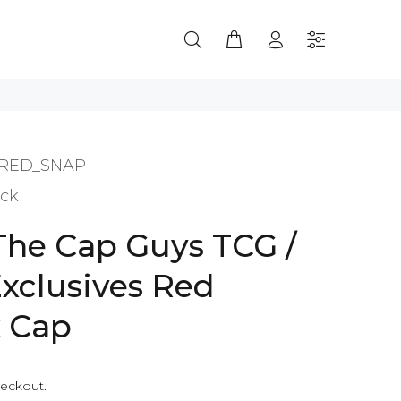
RED_SNAP
ock
 The Cap Guys TCG /
Exclusives Red
 Cap
heckout.