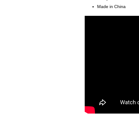
Made in China