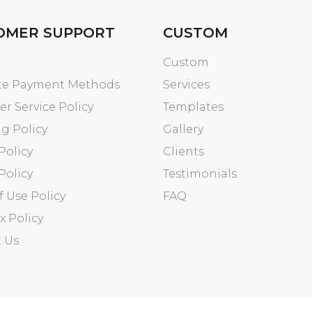
OMER SUPPORT
CUSTOM
Custom
ate Payment Methods
Services
r Service Policy
Templates
g Policy
Gallery
Policy
Clients
Policy
Testimonials
f Use Policy
FAQ
x Policy
 Us