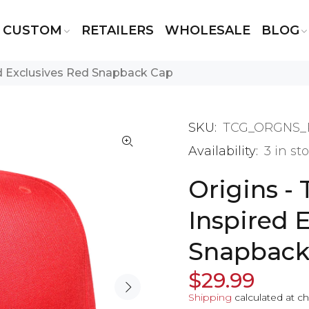
CUSTOM
RETAILERS
WHOLESALE
BLOG
ed Exclusives Red Snapback Cap
SKU:
TCG_ORGNS_
Availability:
3
in st
Origins -
Inspired 
Snapback
$29.99
Shipping
calculated at c