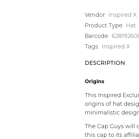
Vendor:
Inspired X
Product Type:
Hat
Barcode:
62819260
Tags:
Inspired X
DESCRIPTION
Origins
This Inspired Excl
origins of hat desi
minimalistic design
The Cap Guys will 
this cap to its aff