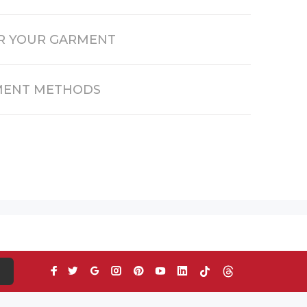
R YOUR GARMENT
MENT METHODS
S