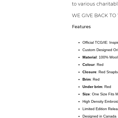
to various charitab
WE GIVE BACK TO
Features
Official TCG/IE: Insp
Custom Designed Ori
Material
:
100% Wool
Colour
: Red
Closure
: Red
Snapb
Brim
:
Red
Under brim
:
Red
Size
: One Size Fits 
High Density Embroi
Limited Edition Rele
Designed in Canada