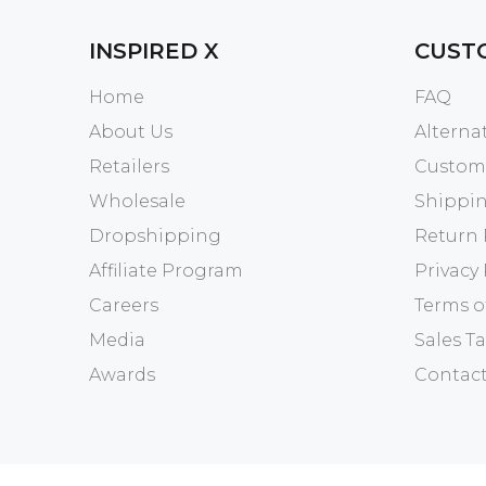
INSPIRED X
CUST
Home
FAQ
About Us
Altern
Retailers
Custome
Wholesale
Shippin
Dropshipping
Return 
Affiliate Program
Privacy 
Careers
Terms o
Media
Sales Ta
Awards
Contact