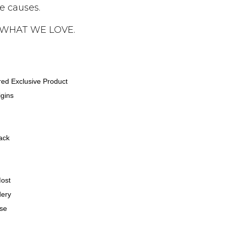
le causes.
 WHAT WE LOVE.
ired Exclusive Product
gins
ack
Most
dery
ase