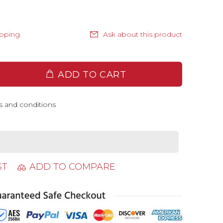
ipping
Ask about this product
ADD TO CART
s and conditions
ST
ADD TO COMPARE